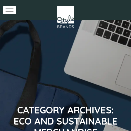
CATEGORY ARCHIVES:
ECO AND SUSTAINABLE