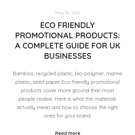
May 26, 2026
ECO FRIENDLY
PROMOTIONAL PRODUCTS:
A COMPLETE GUIDE FOR UK
BUSINESSES
Bamboo, recycled plastic, bio-polymer, marine
plastic, seed paper. Eco friendly promotional
products cover more ground than most
people realise. Here is what the materials
actually mean and how to choose the right
ones for your brand.
Read more