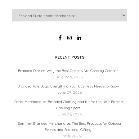
RECENT POSTS
Branded Diaries: Why the Best Options Are Gone by October
August 5, 2026
Branded Tote Bags: Everything Your Business Needs to Know
June 29, 2026
Padel Merchandise: Branded Clothing and Kit for the UK’s Fastest-
Growing Sport
June 23, 2026
Summer Branded Merchandise: The Best Products for Outdoor
Events and Seasonal Gifting
June 11, 2026