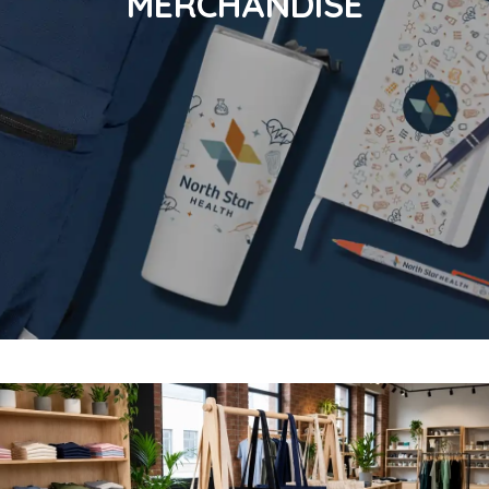
MERCHANDISE