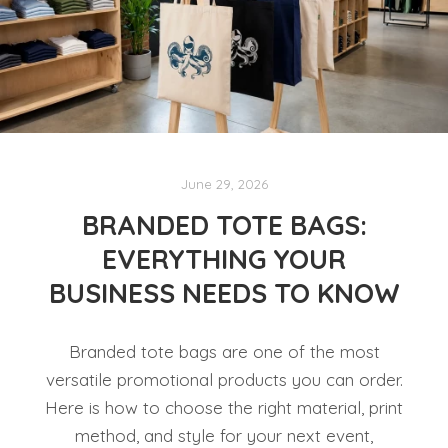
June 29, 2026
BRANDED TOTE BAGS:
EVERYTHING YOUR
BUSINESS NEEDS TO KNOW
Branded tote bags are one of the most
versatile promotional products you can order.
Here is how to choose the right material, print
method, and style for your next event,