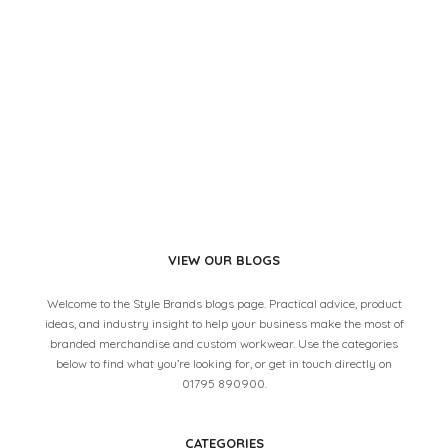
VIEW OUR BLOGS
Welcome to the Style Brands blogs page. Practical advice, product
ideas, and industry insight to help your business make the most of
branded merchandise and custom workwear. Use the categories
below to find what you’re looking for, or get in touch directly on
01795 890900.
CATEGORIES