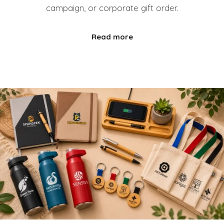
campaign, or corporate gift order.
Read more