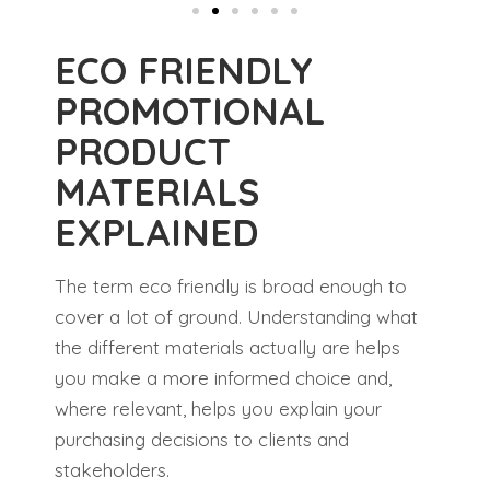
ECO FRIENDLY
PROMOTIONAL
PRODUCT
MATERIALS
EXPLAINED
The term eco friendly is broad enough to
cover a lot of ground. Understanding what
the different materials actually are helps
you make a more informed choice and,
where relevant, helps you explain your
purchasing decisions to clients and
stakeholders.