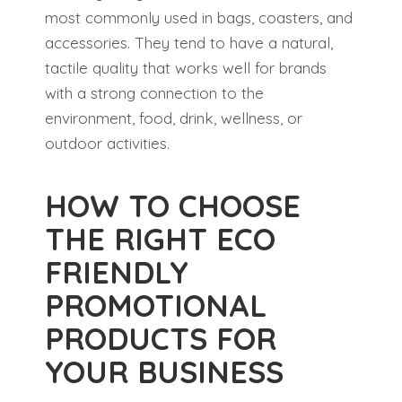
most commonly used in bags, coasters, and
accessories. They tend to have a natural,
tactile quality that works well for brands
with a strong connection to the
environment, food, drink, wellness, or
outdoor activities.
HOW TO CHOOSE
THE RIGHT ECO
FRIENDLY
PROMOTIONAL
PRODUCTS FOR
YOUR BUSINESS