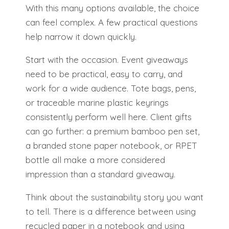
With this many options available, the choice
can feel complex. A few practical questions
help narrow it down quickly.
Start with the occasion. Event giveaways
need to be practical, easy to carry, and
work for a wide audience. Tote bags, pens,
or traceable marine plastic keyrings
consistently perform well here. Client gifts
can go further: a premium bamboo pen set,
a branded stone paper notebook, or RPET
bottle all make a more considered
impression than a standard giveaway.
Think about the sustainability story you want
to tell. There is a difference between using
recycled paper in a notebook and using