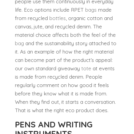
people use them continuously in everyday
life. Eco options include RPET
bags
made
from recycled
bottles
, organic cotton and
canvas, jute, and recycled denim. The
material choice affects both the feel of the
bag
and the sustainability story attached to
it. As an example of how the right material
can become part of the product’s appeal:
our own standard giveaway
tote
at events
is made from recycled denim. People
regularly comment on how good it feels
before they know what it is made from.
When they find out, it starts a conversation.
That is what the right eco product does.
PENS AND WRITING
INSTRUMENTS