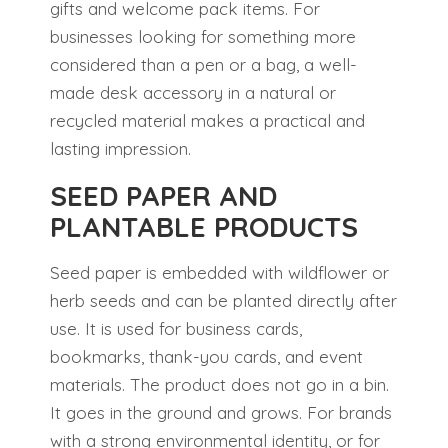
gifts and welcome pack items. For
businesses looking for something more
considered than a pen or a bag, a well-
made desk accessory in a natural or
recycled material makes a practical and
lasting impression.
SEED PAPER AND
PLANTABLE PRODUCTS
Seed paper is embedded with wildflower or
herb seeds and can be planted directly after
use. It is used for business cards,
bookmarks, thank-you cards, and event
materials. The product does not go in a bin.
It goes in the ground and grows. For brands
with a strong environmental identity, or for