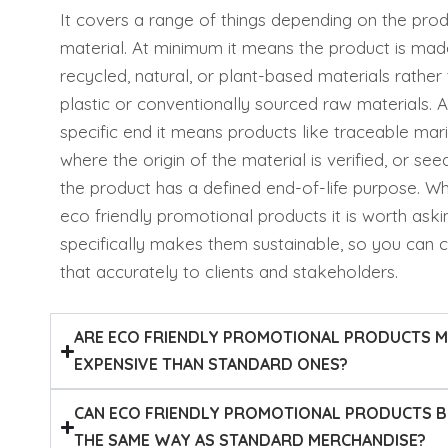
It covers a range of things depending on the pro
material. At minimum it means the product is ma
recycled, natural, or plant-based materials rather 
plastic or conventionally sourced raw materials. 
specific end it means products like traceable mari
where the origin of the material is verified, or se
the product has a defined end-of-life purpose. W
eco friendly promotional products it is worth ask
specifically makes them sustainable, so you can
that accurately to clients and stakeholders.
ARE ECO FRIENDLY PROMOTIONAL PRODUCTS 
EXPENSIVE THAN STANDARD ONES?
CAN ECO FRIENDLY PROMOTIONAL PRODUCTS 
THE SAME WAY AS STANDARD MERCHANDISE?