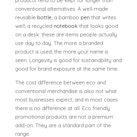
products tend to be kept for longer than
conventional alternatives. A well-made
reusable
bottle
, a bamboo
pen
that writes
well, a recycled
notebook
that looks good
on a desk: these are items people actually
use day to day. The more a branded
product is used, the more your name is
seen. Longevity is good for sustainability and
good for brand exposure at the same time.
The cost difference between eco and
conventional merchandise is also not what
most businesses expect, and in most cases
there is no difference at all. Eco friendly
promotional products are not a premium
add-on. They are a standard part of the
range.