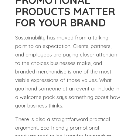
PROMOTIONAL
PRODUCTS MATTER
FOR YOUR BRAND
Sustainability has moved from a talking
point to an expectation. Clients, partners,
and employees are paying closer attention
to the choices businesses make, and
branded merchandise is one of the most
visible expressions of those values. What
you hand someone at an event or include in
a welcome pack says something about how
your business thinks.
There is also a straightforward practical
argument. Eco friendly promotional