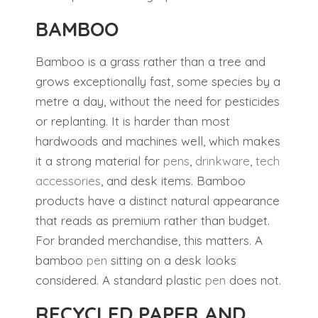
BAMBOO
Bamboo is a grass rather than a tree and
grows exceptionally fast, some species by a
metre a day, without the need for pesticides
or replanting. It is harder than most
hardwoods and machines well, which makes
it a strong material for
pens
,
drinkware
,
tech
accessories
, and desk items. Bamboo
products have a distinct natural appearance
that reads as premium rather than budget.
For branded merchandise, this matters. A
bamboo
pen
sitting on a desk looks
considered. A standard plastic
pen
does not.
RECYCLED PAPER AND