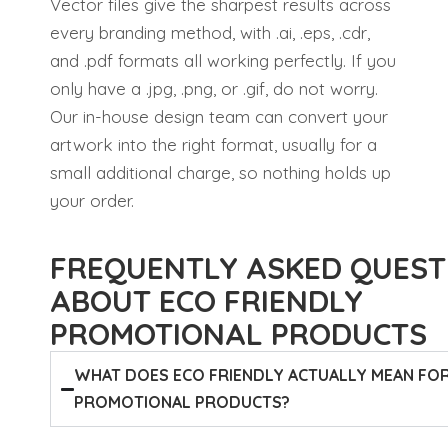
Vector files give the sharpest results across
every branding method, with .ai, .eps, .cdr,
and .pdf formats all working perfectly. If you
only have a .jpg, .png, or .gif, do not worry.
Our in-house design team can convert your
artwork into the right format, usually for a
small additional charge, so nothing holds up
your order.
FREQUENTLY ASKED QUEST
ABOUT ECO FRIENDLY
PROMOTIONAL PRODUCTS
WHAT DOES ECO FRIENDLY ACTUALLY MEAN FO
PROMOTIONAL PRODUCTS?