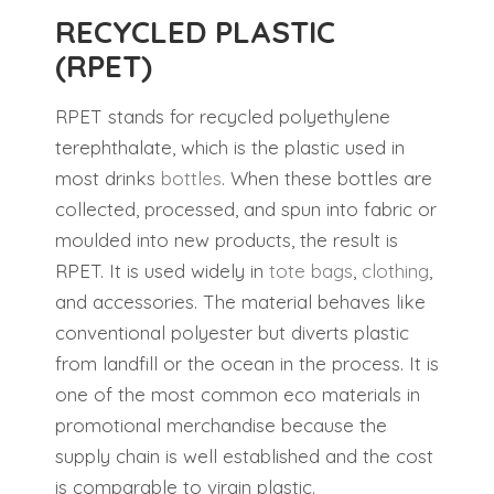
RECYCLED PLASTIC
(RPET)
RPET stands for recycled polyethylene
terephthalate, which is the plastic used in
most drinks
bottles
. When these bottles are
collected, processed, and spun into fabric or
moulded into new products, the result is
RPET. It is used widely in
tote bags
,
clothing
,
and accessories. The material behaves like
conventional polyester but diverts plastic
from landfill or the ocean in the process. It is
one of the most common eco materials in
promotional merchandise because the
supply chain is well established and the cost
is comparable to virgin plastic.