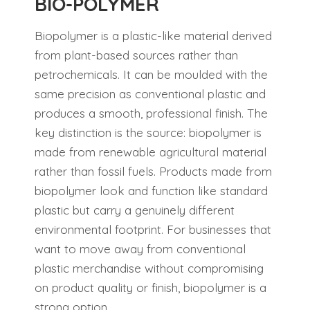
BIO-POLYMER
Biopolymer is a plastic-like material derived
from plant-based sources rather than
petrochemicals. It can be moulded with the
same precision as conventional plastic and
produces a smooth, professional finish. The
key distinction is the source: biopolymer is
made from renewable agricultural material
rather than fossil fuels. Products made from
biopolymer look and function like standard
plastic but carry a genuinely different
environmental footprint. For businesses that
want to move away from conventional
plastic merchandise without compromising
on product quality or finish, biopolymer is a
strong option.