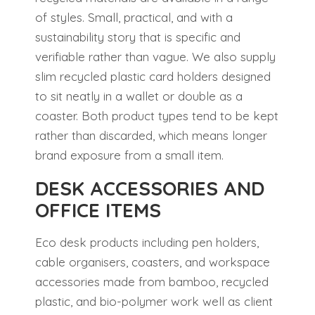
of styles. Small, practical, and with a
sustainability story that is specific and
verifiable rather than vague. We also supply
slim recycled plastic card holders designed
to sit neatly in a wallet or double as a
coaster. Both product types tend to be kept
rather than discarded, which means longer
brand exposure from a small item.
DESK ACCESSORIES AND
OFFICE ITEMS
Eco desk products including pen holders,
cable organisers, coasters, and workspace
accessories made from bamboo, recycled
plastic, and bio-polymer work well as client