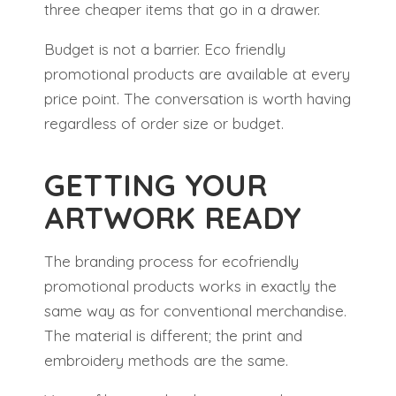
three cheaper items that go in a drawer.
Budget is not a barrier. Eco friendly
promotional products are available at every
price point. The conversation is worth having
regardless of order size or budget.
GETTING YOUR
ARTWORK READY
The branding process for ecofriendly
promotional products works in exactly the
same way as for conventional merchandise.
The material is different; the print and
embroidery methods are the same.