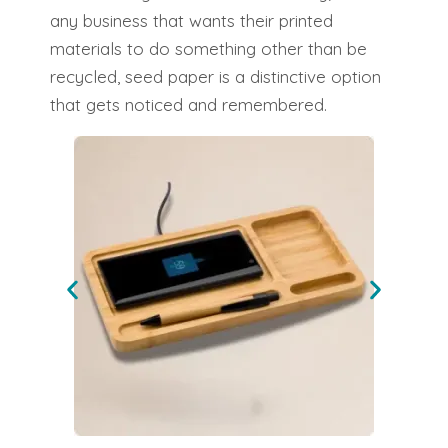
any business that wants their printed
materials to do something other than be
recycled, seed paper is a distinctive option
that gets noticed and remembered.