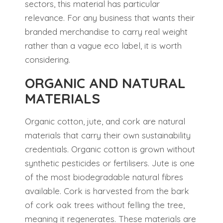
sectors, this material has particular
relevance. For any business that wants their
branded merchandise to carry real weight
rather than a vague eco label, it is worth
considering.
ORGANIC AND NATURAL
MATERIALS
Organic cotton, jute, and cork are natural
materials that carry their own sustainability
credentials. Organic cotton is grown without
synthetic pesticides or fertilisers. Jute is one
of the most biodegradable natural fibres
available. Cork is harvested from the bark
of cork oak trees without felling the tree,
meaning it regenerates. These materials are