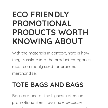
ECO FRIENDLY
PROMOTIONAL
PRODUCTS WORTH
KNOWING ABOUT
With the materials in context, here is how
they translate into the product categories
most commonly used for branded
merchandise.
TOTE BAGS AND BAGS
Bags
are one of the highest-retention
promotional items available because