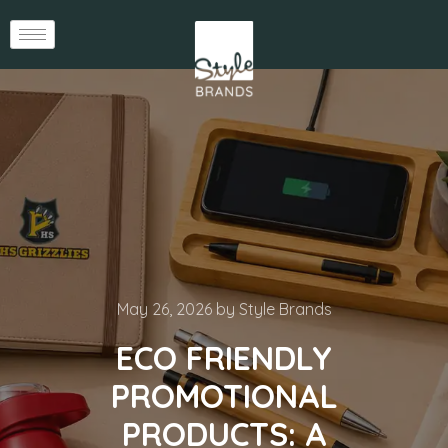
May 26, 2026
by
Style Brands
ECO FRIENDLY
PROMOTIONAL
PRODUCTS: A