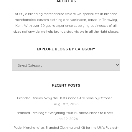
ABOUT US
At Style Branding Merchandise we are UK specialists in branded
merchandise, custom clothing and workwear, based in Throwley,
Kent. With over 20 years experience supplying businesses of all
sizes nationwide, we help brands stay visible in all the right places.
EXPLORE BLOGS BY CATEGORY
RECENT POSTS
Branded Diaries: Why the Best Options Are Gone by October
August 5, 2026
Branded Tote Bags: Everything Your Business Needs to Know
June 29, 2026
Padel Merchandise: Branded Clothing and Kit for the UK’s Fastest-