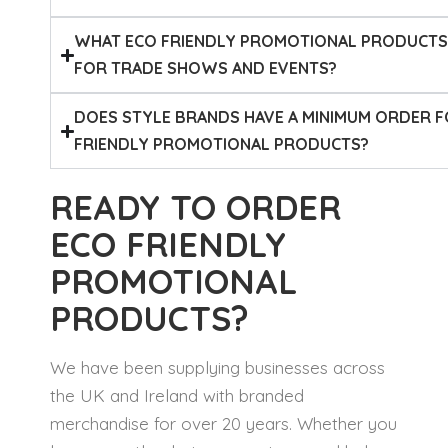
WHAT ECO FRIENDLY PROMOTIONAL PRODUCT
FOR TRADE SHOWS AND EVENTS?
DOES STYLE BRANDS HAVE A MINIMUM ORDER 
FRIENDLY PROMOTIONAL PRODUCTS?
READY TO ORDER
ECO FRIENDLY
PROMOTIONAL
PRODUCTS?
We have been supplying businesses across
the UK and Ireland with branded
merchandise for over 20 years. Whether you