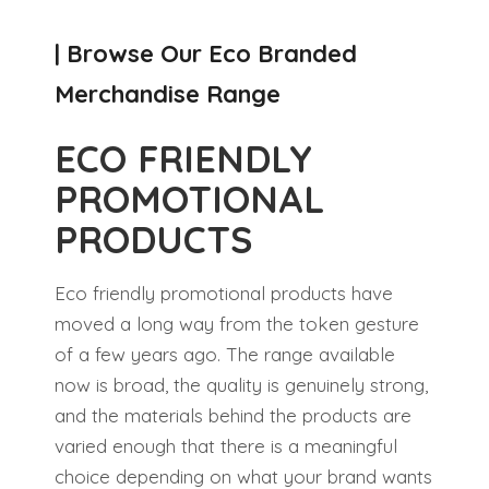
| Browse Our Eco Branded
Merchandise Range
ECO FRIENDLY
PROMOTIONAL
PRODUCTS
Eco friendly promotional products have
moved a long way from the token gesture
of a few years ago. The range available
now is broad, the quality is genuinely strong,
and the materials behind the products are
varied enough that there is a meaningful
choice depending on what your brand wants