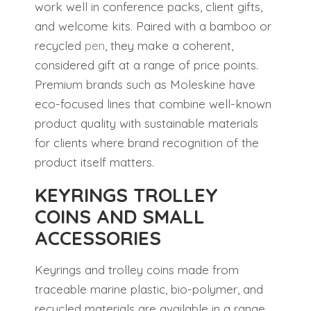
work well in conference packs, client gifts,
and welcome kits. Paired with a bamboo or
recycled
pen
, they make a coherent,
considered gift at a range of price points.
Premium brands such as Moleskine have
eco-focused lines that combine well-known
product quality with sustainable materials
for clients where brand recognition of the
product itself matters.
KEYRINGS TROLLEY
COINS AND SMALL
ACCESSORIES
Keyrings and trolley coins made from
traceable marine plastic, bio-polymer, and
recycled materials are available in a range