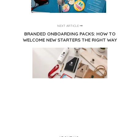
NEXT ARTICLE
BRANDED ONBOARDING PACKS: HOW TO
WELCOME NEW STARTERS THE RIGHT WAY