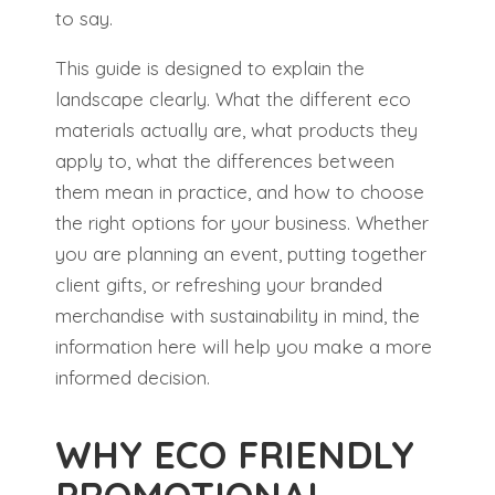
to say.
This guide is designed to explain the
landscape clearly. What the different eco
materials actually are, what products they
apply to, what the differences between
them mean in practice, and how to choose
the right options for your business. Whether
you are planning an event, putting together
client gifts, or refreshing your branded
merchandise with sustainability in mind, the
information here will help you make a more
informed decision.
WHY ECO FRIENDLY