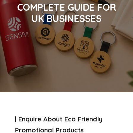
COMPLETE GUIDE FOR
UK BUSINESSES
| Enquire About Eco Friendly
Promotional Products