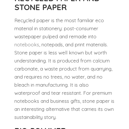
STONE PAPER
Recycled paper is the most familiar eco
material in stationery: post-consumer
wastepaper pulped and remade into
notebooks
, notepads, and print materials.
Stone paper is less well known but worth
understanding. It is produced from calcium
carbonate, a waste product from quarrying,
and requires no trees, no water, and no
bleach in manufacturing. It is also
waterproof and tear resistant. For premium
notebooks and business gifts, stone paper is
an interesting alternative that carries its own
sustainability story.