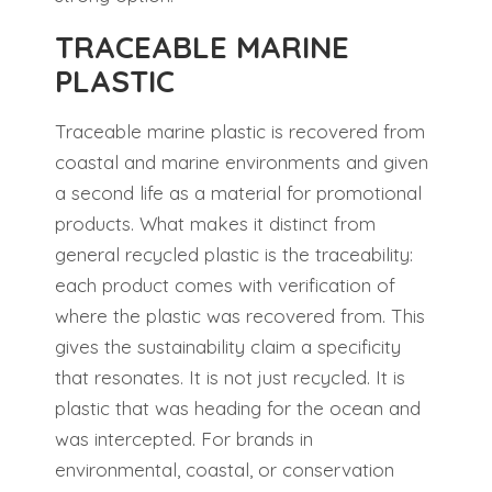
TRACEABLE MARINE
PLASTIC
Traceable marine plastic is recovered from
coastal and marine environments and given
a second life as a material for promotional
products. What makes it distinct from
general recycled plastic is the traceability:
each product comes with verification of
where the plastic was recovered from. This
gives the sustainability claim a specificity
that resonates. It is not just recycled. It is
plastic that was heading for the ocean and
was intercepted. For brands in
environmental, coastal, or conservation