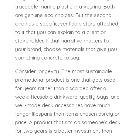
traceable marine plastic in a keyring. Both
are genuine eco choices. But the second
one has a specific, verifiable story attached
to it that you can explain to a client or
stakeholder. If that narrative matters to
your brand, choose materials that give you
something concrete to say.
Consider longevity. The most sustainable
promotional product is one that gets used
for years rather than discarded after a
week. Reusable drinkware, quality bags, and
well-made desk accessories have much
longer lifespans than items chosen purely on
price. A product that sits on someone’s desk
for two years is a better investment than