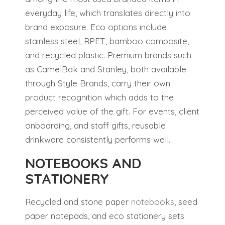
everyday life, which translates directly into
brand exposure. Eco options include
stainless steel, RPET, bamboo composite,
and recycled plastic. Premium brands such
as CamelBak and Stanley, both available
through Style Brands, carry their own
product recognition which adds to the
perceived value of the gift. For events, client
onboarding, and staff gifts, reusable
drinkware consistently performs well.
NOTEBOOKS AND
STATIONERY
Recycled and stone paper
notebooks
, seed
paper notepads, and eco stationery sets