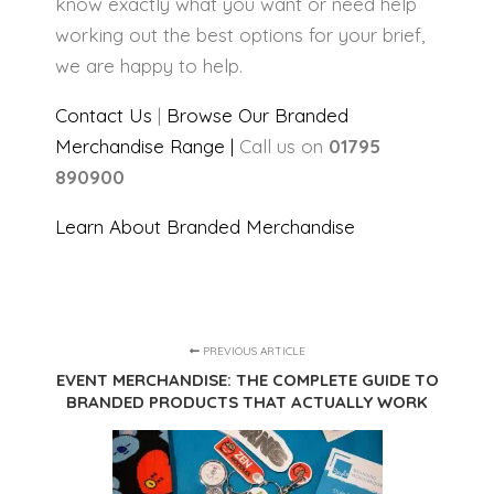
know exactly what you want or need help
working out the best options for your brief,
we are happy to help.
Contact Us
|
Browse Our Branded
Merchandise Range |
Call us on
01795
890900
Learn About Branded Merchandise
PREVIOUS ARTICLE
EVENT MERCHANDISE: THE COMPLETE GUIDE TO
BRANDED PRODUCTS THAT ACTUALLY WORK