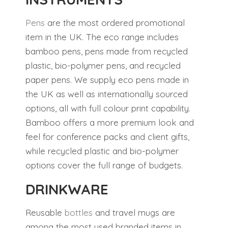
Pens
are the most ordered promotional
item in the UK. The eco range includes
bamboo pens, pens made from recycled
plastic, bio-polymer pens, and recycled
paper pens. We supply eco pens made in
the UK as well as internationally sourced
options, all with full colour print capability.
Bamboo offers a more premium look and
feel for conference packs and client gifts,
while recycled plastic and bio-polymer
options cover the full range of budgets.
DRINKWARE
Reusable
bottles
and travel mugs are
among the most used branded items in