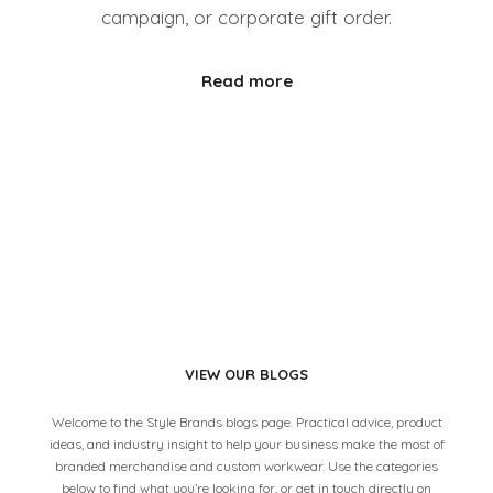
campaign, or corporate gift order.
Read more
VIEW OUR BLOGS
Welcome to the Style Brands blogs page. Practical advice, product
ideas, and industry insight to help your business make the most of
branded merchandise and custom workwear. Use the categories
below to find what you’re looking for, or get in touch directly on