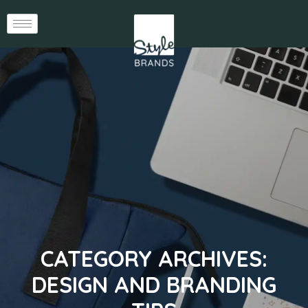
CATEGORY ARCHIVES:
DESIGN AND BRANDING