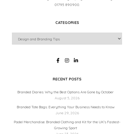
01795 890900.
CATEGORIES
RECENT POSTS
Branded Diaries: Why the Best Options Are Gone by October
August 5, 2026
Branded Tote Bags: Everything Your Business Needs to Know
June 29, 2026
Padel Merchandise: Branded Clothing and Kit for the UK’s Fastest-
Growing Sport
June 23, 2026