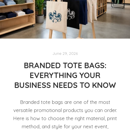
June 29, 2026
BRANDED TOTE BAGS:
EVERYTHING YOUR
BUSINESS NEEDS TO KNOW
Branded tote bags are one of the most
versatile promotional products you can order.
Here is how to choose the right material, print
method, and style for your next event,