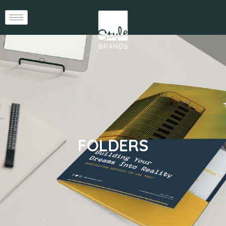
FOLDERS