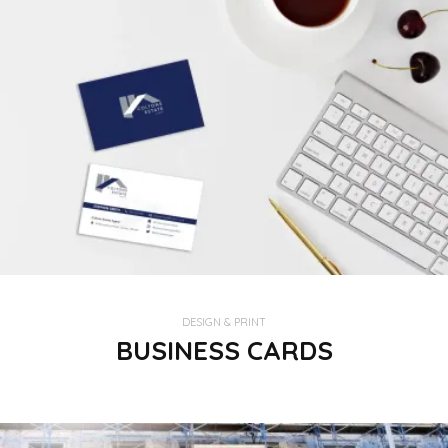
DESIGN & PRINT
BUSINESS CARDS