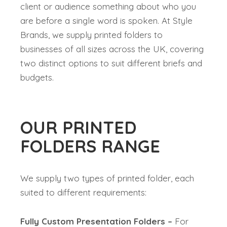
client or audience something about who you
are before a single word is spoken. At Style
Brands, we supply printed folders to
businesses of all sizes across the UK, covering
two distinct options to suit different briefs and
budgets.
OUR PRINTED
FOLDERS RANGE
We supply two types of printed folder, each
suited to different requirements:
Fully Custom Presentation Folders –
For