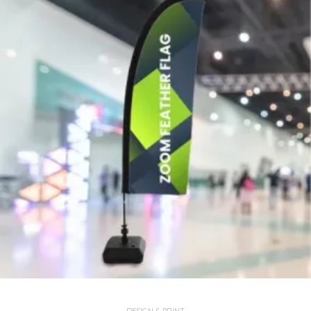
DESIGN & PRINT