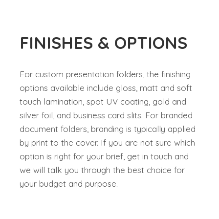
FINISHES & OPTIONS
For custom presentation folders, the finishing
options available include gloss, matt and soft
touch lamination, spot UV coating, gold and
silver foil, and business card slits. For branded
document folders, branding is typically applied
by print to the cover. If you are not sure which
option is right for your brief, get in touch and
we will talk you through the best choice for
your budget and purpose.