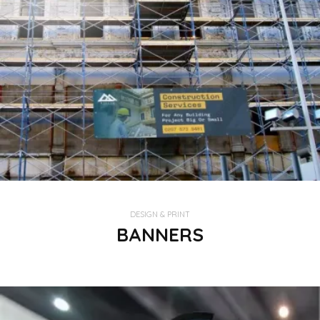
DESIGN & PRINT
BANNERS