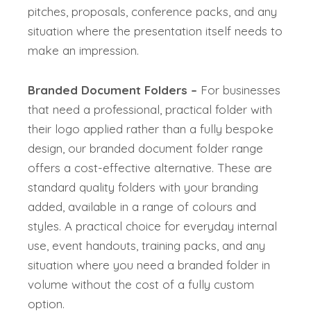
pitches, proposals, conference packs, and any
situation where the presentation itself needs to
make an impression.
Branded Document Folders –
For businesses
that need a professional, practical folder with
their logo applied rather than a fully bespoke
design, our branded document folder range
offers a cost-effective alternative. These are
standard quality folders with your branding
added, available in a range of colours and
styles. A practical choice for everyday internal
use, event handouts, training packs, and any
situation where you need a branded folder in
volume without the cost of a fully custom
option.