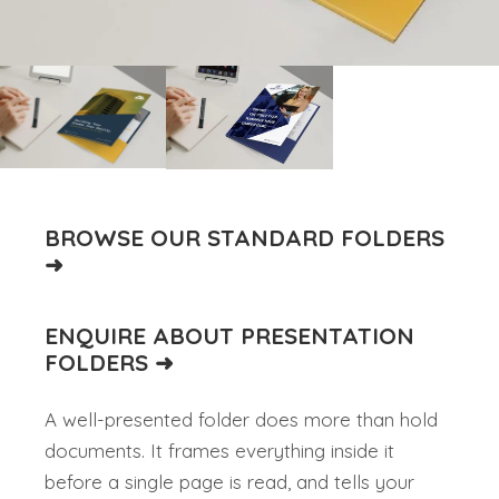
BROWSE OUR STANDARD FOLDERS
➜
ENQUIRE ABOUT PRESENTATION
FOLDERS ➜
A well-presented folder does more than hold
documents. It frames everything inside it
before a single page is read, and tells your