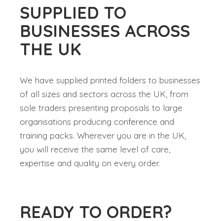
SUPPLIED TO
BUSINESSES ACROSS
THE UK
We have supplied printed folders to businesses
of all sizes and sectors across the UK, from
sole traders presenting proposals to large
organisations producing conference and
training packs. Wherever you are in the UK,
you will receive the same level of care,
expertise and quality on every order.
READY TO ORDER?