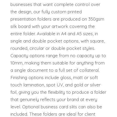
businesses that want complete control over
the design, our fully custom printed
presentation folders are produced on 350gsm
silk board with your artwork covering the
entire folder. Available in A4 and A5 sizes, in
single and double pocket options, with square,
rounded, circular or double pocket styles.
Capacity options range from no capacity up to
10mm, making them suitable for anything from
a single document to a full set of collateral.
Finishing options include gloss, matt or soft
touch lamination, spot UV, and gold or silver
foil, giving you the flexibility to produce a folder
that genuinely reflects your brand at every
level. Optional business card slits can also be
included. These folders are ideal for client