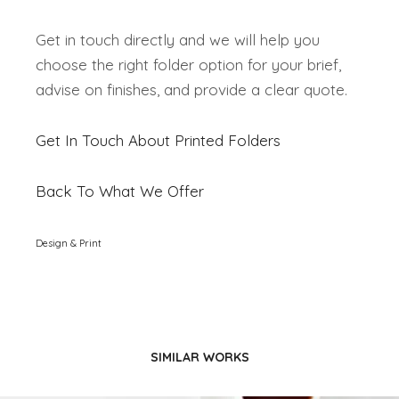
Get in touch directly and we will help you
choose the right folder option for your brief,
advise on finishes, and provide a clear quote.
Get In Touch About Printed Folders
Back To What We Offer
Design & Print
SIMILAR WORKS