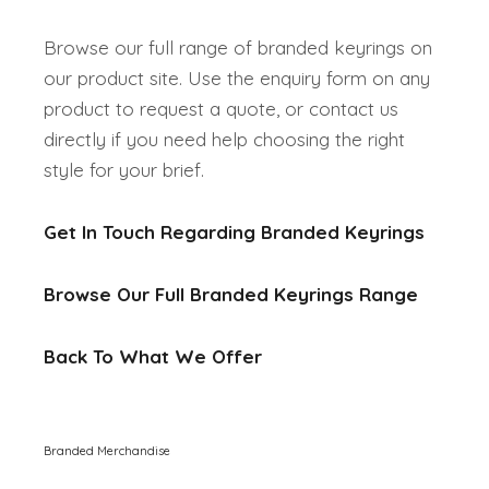
Browse our full range of branded keyrings on
our product site. Use the enquiry form on any
product to request a quote, or contact us
directly if you need help choosing the right
style for your brief.
Get In Touch Regarding Branded Keyrings
Browse Our Full Branded Keyrings Range
Back To What We Offer
Branded Merchandise