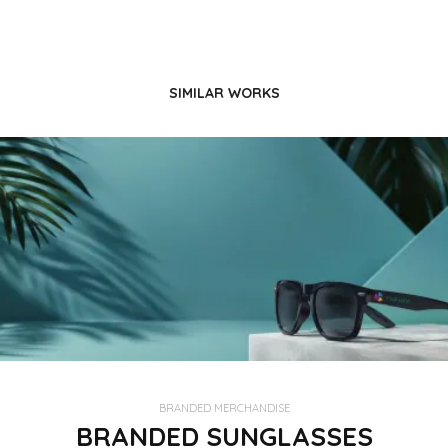
SIMILAR WORKS
BRANDED MERCHANDISE
BRANDED SUNGLASSES