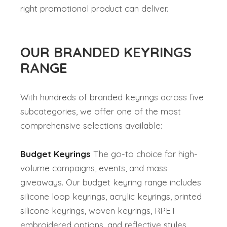
right promotional product can deliver.
OUR BRANDED KEYRINGS
RANGE
With hundreds of branded keyrings across five
subcategories, we offer one of the most
comprehensive selections available:
Budget Keyrings
The go-to choice for high-
volume campaigns, events, and mass
giveaways. Our budget keyring range includes
silicone loop keyrings, acrylic keyrings, printed
silicone keyrings, woven keyrings, RPET
embroidered options, and reflective styles.