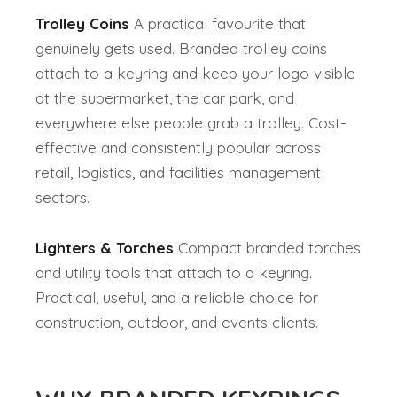
Trolley Coins
A practical favourite that
genuinely gets used. Branded trolley coins
attach to a keyring and keep your logo visible
at the supermarket, the car park, and
everywhere else people grab a trolley. Cost-
effective and consistently popular across
retail, logistics, and facilities management
sectors.
Lighters & Torches
Compact branded torches
and utility tools that attach to a keyring.
Practical, useful, and a reliable choice for
construction, outdoor, and events clients.