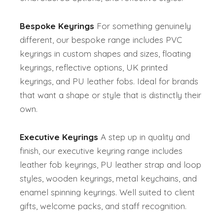
Bespoke Keyrings
For something genuinely
different, our bespoke range includes PVC
keyrings in custom shapes and sizes, floating
keyrings, reflective options, UK printed
keyrings, and PU leather fobs. Ideal for brands
that want a shape or style that is distinctly their
own.
Executive Keyrings
A step up in quality and
finish, our executive keyring range includes
leather fob keyrings, PU leather strap and loop
styles, wooden keyrings, metal keychains, and
enamel spinning keyrings. Well suited to client
gifts, welcome packs, and staff recognition.