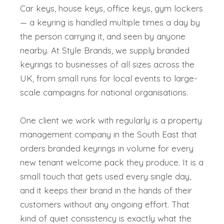
Car keys, house keys, office keys, gym lockers
— a keyring is handled multiple times a day by
the person carrying it, and seen by anyone
nearby. At Style Brands, we supply branded
keyrings to businesses of all sizes across the
UK, from small runs for local events to large-
scale campaigns for national organisations.
One client we work with regularly is a property
management company in the South East that
orders branded keyrings in volume for every
new tenant welcome pack they produce. It is a
small touch that gets used every single day,
and it keeps their brand in the hands of their
customers without any ongoing effort. That
kind of quiet consistency is exactly what the