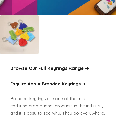
Browse Our Full Keyrings Range
➜
Enquire About Branded Keyrings ➜
Branded keyrings are one of the most
enduring promotional products in the industry,
and it is easy to see why. They go everywhere.