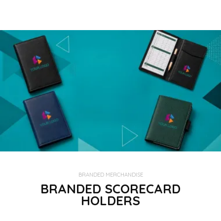
BRANDED MERCHANDISE
BRANDED SCORECARD
HOLDERS