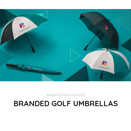
BRANDED MERCHANDISE
BRANDED GOLF UMBRELLAS