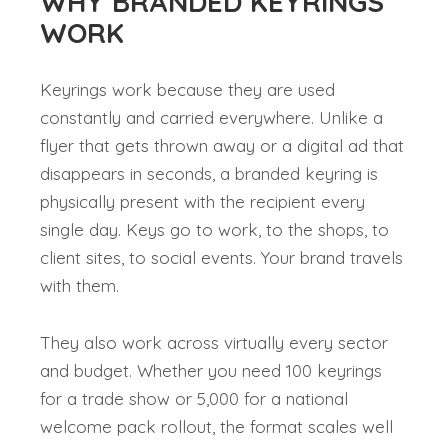
WHY BRANDED KEYRINGS
WORK
Keyrings work because they are used
constantly and carried everywhere. Unlike a
flyer that gets thrown away or a digital ad that
disappears in seconds, a branded keyring is
physically present with the recipient every
single day. Keys go to work, to the shops, to
client sites, to social events. Your brand travels
with them.
They also work across virtually every sector
and budget. Whether you need 100 keyrings
for a trade show or 5,000 for a national
welcome pack rollout, the format scales well