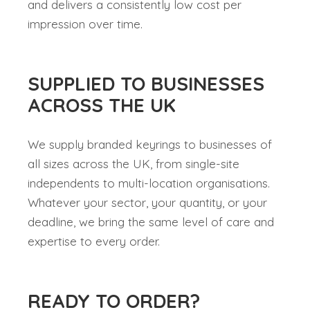
and delivers a consistently low cost per
impression over time.
SUPPLIED TO BUSINESSES
ACROSS THE UK
We supply branded keyrings to businesses of
all sizes across the UK, from single-site
independents to multi-location organisations.
Whatever your sector, your quantity, or your
deadline, we bring the same level of care and
expertise to every order.
READY TO ORDER?