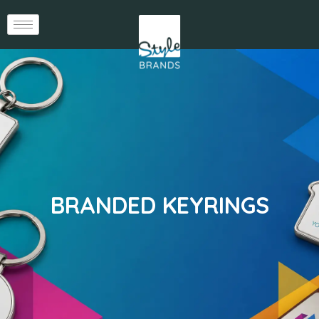
BRANDED KEYRINGS