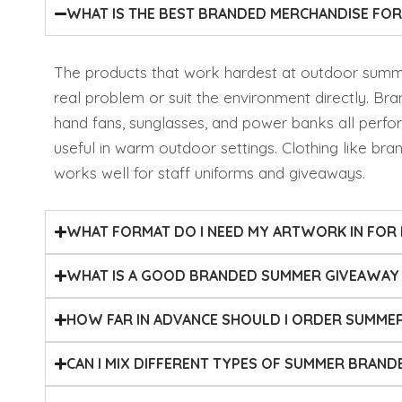
WHAT IS THE BEST BRANDED MERCHANDISE F
The products that work hardest at outdoor summe
real problem or suit the environment directly. Bra
hand fans, sunglasses, and power banks all perfo
useful in warm outdoor settings. Clothing like bra
works well for staff uniforms and giveaways.
WHAT FORMAT DO I NEED MY ARTWORK IN FOR
WHAT IS A GOOD BRANDED SUMMER GIVEAWAY 
HOW FAR IN ADVANCE SHOULD I ORDER SUMME
CAN I MIX DIFFERENT TYPES OF SUMMER BRAND