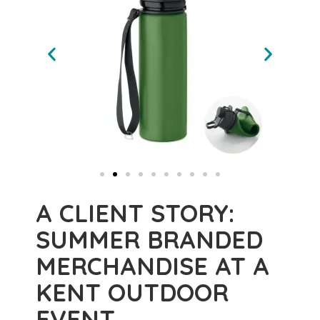
A CLIENT STORY:
SUMMER BRANDED
MERCHANDISE AT A
KENT OUTDOOR
EVENT