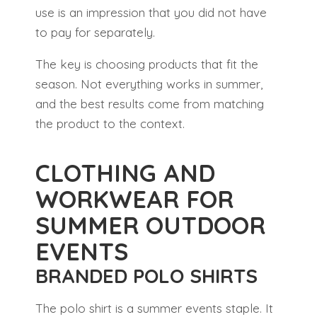
use is an impression that you did not have
to pay for separately.
The key is choosing products that fit the
season. Not everything works in summer,
and the best results come from matching
the product to the context.
CLOTHING AND
WORKWEAR FOR
SUMMER OUTDOOR
EVENTS
BRANDED POLO SHIRTS
The polo shirt is a summer events staple. It