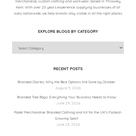
merchandise, custom clothing and workwear, based in Throwley,
Kent. With over 20 years experience supplying businesses of all
sizes nationwide, we help brands stay visible in all the right places.
EXPLORE BLOGS BY CATEGORY
RECENT POSTS
Branded Diaries: Why the Best Options Are Gone by October
August 5, 2026
Branded Tote Bags: Everything Your Business Needs to Know
June 29, 2026
Padel Merchandise: Branded Clothing and Kit for the UK’s Fastest-
Growing Sport
June 23, 2026