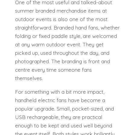
One of the most useful and talked-about
summer branded merchandise items at
outdoor events is also one of the most
straightforward. Branded hand fans, whether
folding or fixed paddle style, are welcomed
at any warm outdoor event. They get
picked up, used throughout the day, and
photographed. The branding is front and
centre every time someone fans
themselves.
For something with a bit more impact,
handheld electric fans have become a
popular upgrade. Small, pocket-sized, and
USB rechargeable, they are practical
enough to be kept and used well beyond
the event itself. Both styles work brilliantly