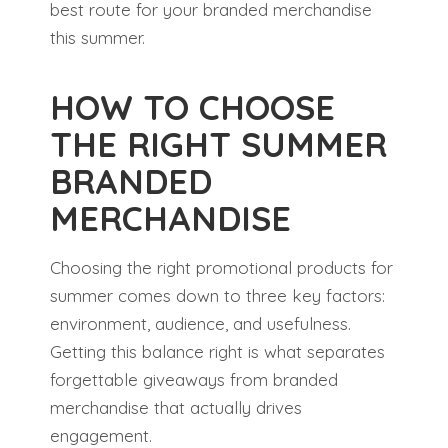
best route for your branded merchandise
this summer.
HOW TO CHOOSE
THE RIGHT SUMMER
BRANDED
MERCHANDISE
Choosing the right promotional products for
summer comes down to three key factors:
environment, audience, and usefulness.
Getting this balance right is what separates
forgettable giveaways from branded
merchandise that actually drives
engagement.