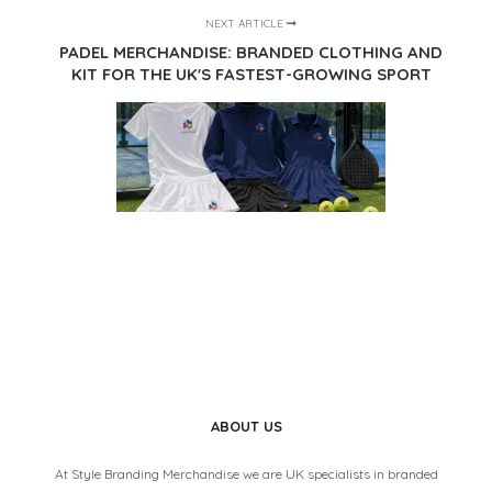
NEXT ARTICLE
PADEL MERCHANDISE: BRANDED CLOTHING AND
KIT FOR THE UK'S FASTEST-GROWING SPORT
ABOUT US
At Style Branding Merchandise we are UK specialists in branded