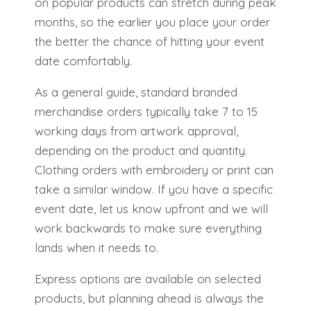
on popular products can stretch during peak
months, so the earlier you place your order
the better the chance of hitting your event
date comfortably.
As a general guide, standard branded
merchandise orders typically take 7 to 15
working days from artwork approval,
depending on the product and quantity.
Clothing orders with embroidery or print can
take a similar window. If you have a specific
event date, let us know upfront and we will
work backwards to make sure everything
lands when it needs to.
Express options are available on selected
products, but planning ahead is always the