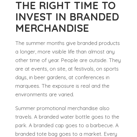
THE RIGHT TIME TO
INVEST IN BRANDED
MERCHANDISE
The summer months give branded products
a longer, more visible life than almost any
other time of year. People are outside. They
are at events, on site, at festivals, on sports
days, in beer gardens, at conferences in
marquees. The exposure is real and the
environments are varied.
Summer promotional merchandise also
travels. A branded water bottle goes to the
park. A branded cap goes to a barbecue. A
branded tote bag goes to a market. Every