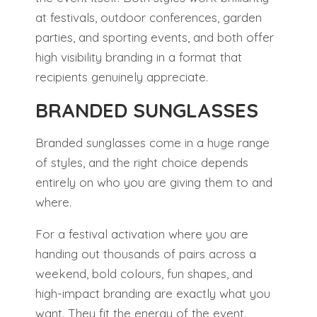
at festivals, outdoor conferences, garden
parties, and sporting events, and both offer
high visibility branding in a format that
recipients genuinely appreciate.
BRANDED SUNGLASSES
Branded sunglasses come in a huge range
of styles, and the right choice depends
entirely on who you are giving them to and
where.
For a festival activation where you are
handing out thousands of pairs across a
weekend, bold colours, fun shapes, and
high-impact branding are exactly what you
want. They fit the energy of the event.