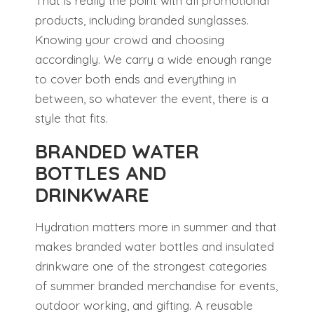
That is really the point with all promotional
products, including branded sunglasses.
Knowing your crowd and choosing
accordingly. We carry a wide enough range
to cover both ends and everything in
between, so whatever the event, there is a
style that fits.
BRANDED WATER
BOTTLES AND
DRINKWARE
Hydration matters more in summer and that
makes branded water bottles and insulated
drinkware one of the strongest categories
of summer branded merchandise for events,
outdoor working, and gifting. A reusable