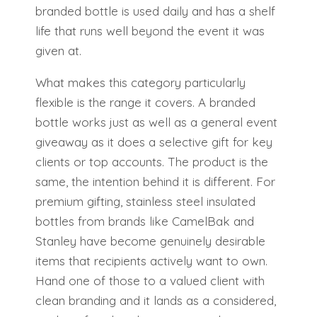
branded bottle is used daily and has a shelf
life that runs well beyond the event it was
given at.
What makes this category particularly
flexible is the range it covers. A branded
bottle works just as well as a general event
giveaway as it does a selective gift for key
clients or top accounts. The product is the
same, the intention behind it is different. For
premium gifting, stainless steel insulated
bottles from brands like CamelBak and
Stanley have become genuinely desirable
items that recipients actively want to own.
Hand one of those to a valued client with
clean branding and it lands as a considered,