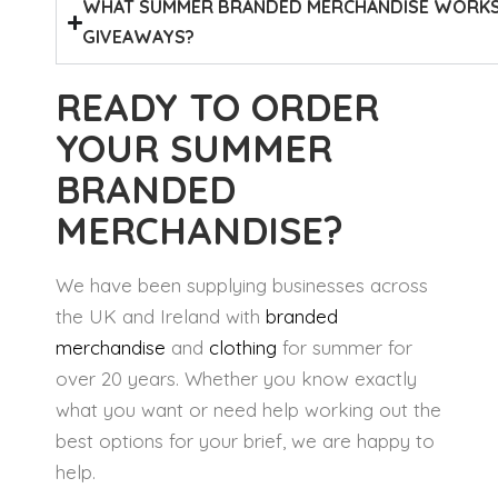
WHAT SUMMER BRANDED MERCHANDISE WORKS 
GIVEAWAYS?
READY TO ORDER
YOUR SUMMER
BRANDED
MERCHANDISE?
We have been supplying businesses across
the UK and Ireland with
branded
merchandise
and
clothing
for summer for
over 20 years. Whether you know exactly
what you want or need help working out the
best options for your brief, we are happy to
help.