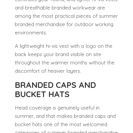
and breathable branded workwear are
among the most practical pieces of summer
branded merchandise for outdoor working
environments.
A lightweight hi-vis vest with a logo on the
back keeps your brand visible on site
throughout the warmer months without the
discomfort of heavier layers.
BRANDED CAPS AND
BUCKET HATS
Head coverage is genuinely useful in
summer, and that makes branded caps and
bucket hats one of the most welcomed
categories of summer branded merchandise