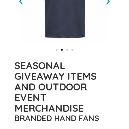
SEASONAL
GIVEAWAY ITEMS
AND OUTDOOR
EVENT
MERCHANDISE
BRANDED HAND FANS