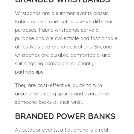
Wristbands are a summer events classic.
Fabric and silicone options serve different
purposes. Fabric wristbands serve a
purpose and are collectible and fashionable
at festivals and brand activations. Silicone
wristbands are durable, comfortable, and
suit ongoing campaigns or charity
partnerships.
They are cost-effective, quick to turn
around, and carry your brand every time
someone looks at their wrist.
BRANDED POWER BANKS
At outdoor events, a flat phone is a real