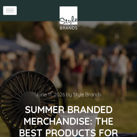
June 11, 2026
by
Style Brands
SUMMER BRANDED
MERCHANDISE: THE
BEST PRODUCTS FOR