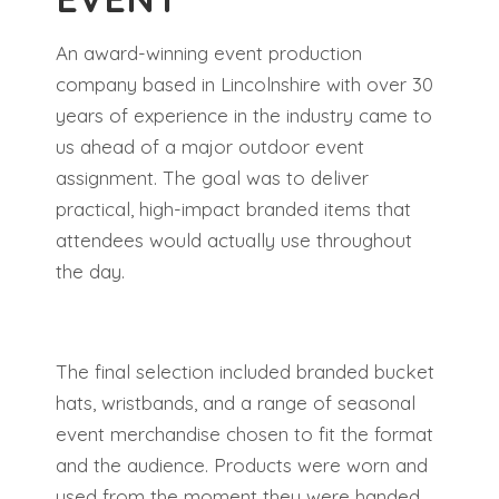
An award-winning event production
company based in Lincolnshire with over 30
years of experience in the industry came to
us ahead of a major outdoor event
assignment. The goal was to deliver
practical, high-impact branded items that
attendees would actually use throughout
the day.
The final selection included branded bucket
hats, wristbands, and a range of seasonal
event merchandise chosen to fit the format
and the audience. Products were worn and
used from the moment they were handed