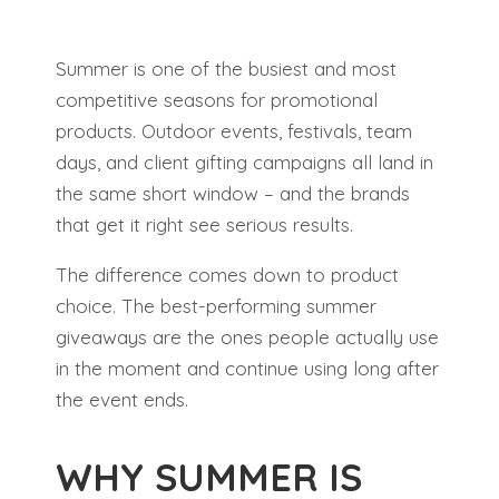
Summer is one of the busiest and most
competitive seasons for promotional
products. Outdoor events, festivals, team
days, and client gifting campaigns all land in
the same short window – and the brands
that get it right see serious results.
The difference comes down to product
choice. The best-performing summer
giveaways are the ones people actually use
in the moment and continue using long after
the event ends.
WHY SUMMER IS