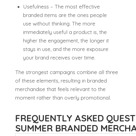
Usefulness – The most effective
branded items are the ones people
use without thinking. The more
immediately useful a product is, the
higher the engagement, the longer it
stays in use, and the more exposure
your brand receives over time.
The strongest campaigns combine all three
of these elements, resulting in branded
merchandise that feels relevant to the
moment rather than overly promotional.
FREQUENTLY ASKED QUEST
SUMMER BRANDED MERCHA