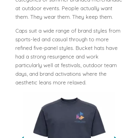
at outdoor events. People actually want
them. They wear them. They keep them.
Caps suit a wide range of brand styles from
sports-led and casual through to more
refined five-panel styles. Bucket hats have
had a strong resurgence and work
particularly well at festivals, outdoor team
days, and brand activations where the
aesthetic leans more relaxed.