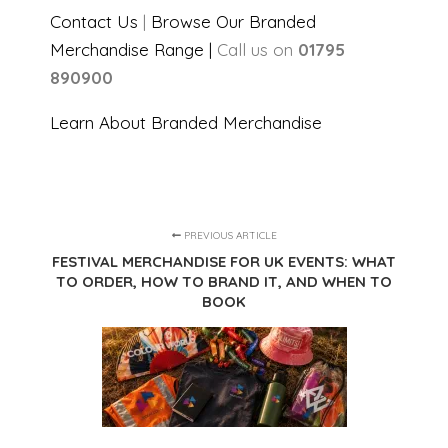
Contact Us
|
Browse Our Branded
Merchandise Range |
Call us on
01795
890900
Learn About Branded Merchandise
PREVIOUS ARTICLE
FESTIVAL MERCHANDISE FOR UK EVENTS: WHAT
TO ORDER, HOW TO BRAND IT, AND WHEN TO
BOOK