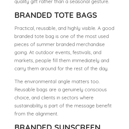
quality gift rather than a seasonal gesture.
BRANDED TOTE BAGS
Practical, reusable, and highly visible. A good
branded tote bag is one of the most used
pieces of summer branded merchandise
going. At outdoor events, festivals, and
markets, people fill them immediately and
carry them around for the rest of the day.
The environmental angle matters too.
Reusable bags are a genuinely conscious
choice, and clients in sectors where
sustainability is part of the message benefit
from the alignment.
BRANDED SUNSCREEN