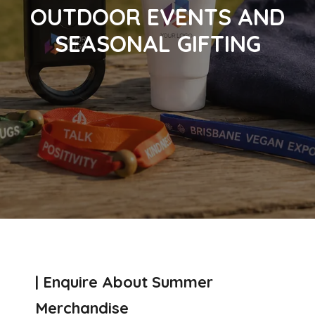
OUTDOOR EVENTS AND
SEASONAL GIFTING
| Enquire About Summer
Merchandise