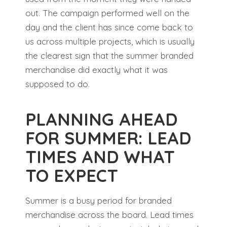
out. The campaign performed well on the
day and the client has since come back to
us across multiple projects, which is usually
the clearest sign that the summer branded
merchandise did exactly what it was
supposed to do.
PLANNING AHEAD
FOR SUMMER: LEAD
TIMES AND WHAT
TO EXPECT
Summer is a busy period for branded
merchandise across the board. Lead times