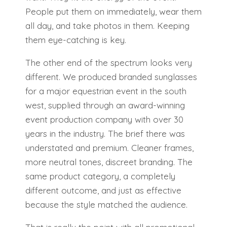
People put them on immediately, wear them
all day, and take photos in them. Keeping
them eye-catching is key.
The other end of the spectrum looks very
different. We produced branded sunglasses
for a major equestrian event in the south
west, supplied through an award-winning
event production company with over 30
years in the industry. The brief there was
understated and premium. Cleaner frames,
more neutral tones, discreet branding. The
same product category, a completely
different outcome, and just as effective
because the style matched the audience.