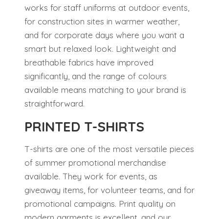
works for staff uniforms at outdoor events,
for construction sites in warmer weather,
and for corporate days where you want a
smart but relaxed look. Lightweight and
breathable fabrics have improved
significantly, and the range of colours
available means matching to your brand is
straightforward.
PRINTED T-SHIRTS
T-shirts are one of the most versatile pieces
of summer promotional merchandise
available. They work for events, as
giveaway items, for volunteer teams, and for
promotional campaigns. Print quality on
modern garments is excellent, and our