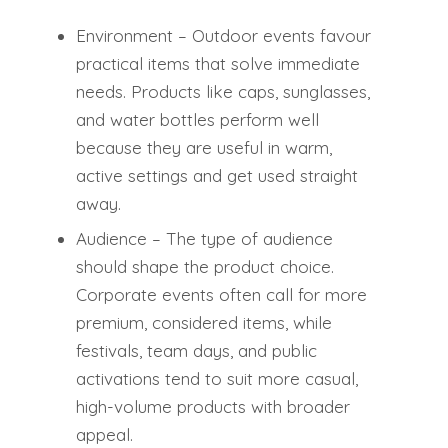
Environment – Outdoor events favour
practical items that solve immediate
needs. Products like caps, sunglasses,
and water bottles perform well
because they are useful in warm,
active settings and get used straight
away.
Audience – The type of audience
should shape the product choice.
Corporate events often call for more
premium, considered items, while
festivals, team days, and public
activations tend to suit more casual,
high-volume products with broader
appeal.