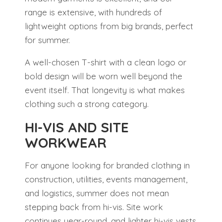
range is extensive, with hundreds of
lightweight options from big brands, perfect
for summer.
A well-chosen T-shirt with a clean logo or
bold design will be worn well beyond the
event itself. That longevity is what makes
clothing such a strong category.
HI-VIS AND SITE
WORKWEAR
For anyone looking for branded clothing in
construction, utilities, events management,
and logistics, summer does not mean
stepping back from hi-vis. Site work
continues year-round, and lighter hi-vis vests