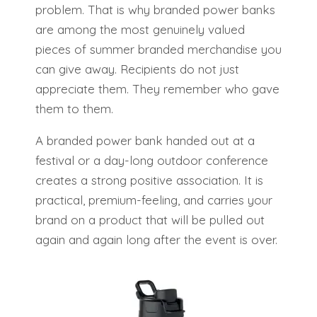
problem. That is why branded power banks
are among the most genuinely valued
pieces of summer branded merchandise you
can give away. Recipients do not just
appreciate them. They remember who gave
them to them.
A branded power bank handed out at a
festival or a day-long outdoor conference
creates a strong positive association. It is
practical, premium-feeling, and carries your
brand on a product that will be pulled out
again and again long after the event is over.