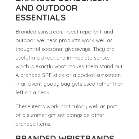
AND OUTDOOR
ESSENTIALS
Branded sunscreen, insect repellent, and
outdoor wellness products work well as
thoughtful seasonal giveaways. They are
useful in a direct and immediate sense,
which is exactly what makes them stand out.
A branded SPF stick or a pocket sunscreen
in an event goody bag gets used rather than
left on a desk.
These items work particularly well as part
of a summer gift set alongside other
branded items.
BRANDED WRISTBANDS